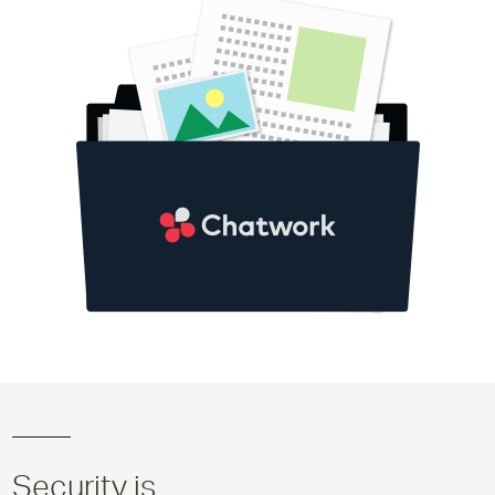
Security is