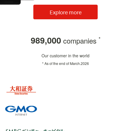
Explore more
989,000
*
companies
Our customer in the world
* As of the end of
March.2026