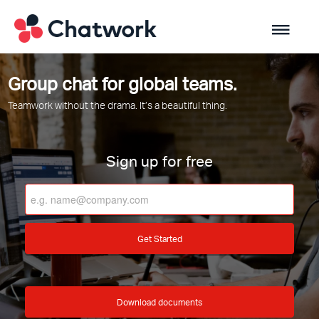
Group chat for global teams.
Teamwork without the drama. It’s a beautiful thing.
Sign up for free
Get Started
Download documents