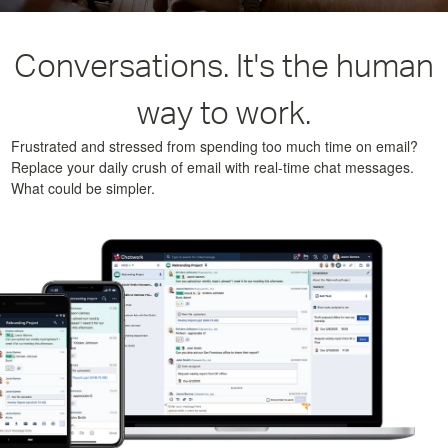
Conversations. It's the human
way to work.
Frustrated and stressed from spending too much time on email?
Replace your daily crush of email with real-time chat messages.
What could be simpler.