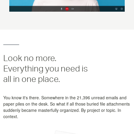
Look no more.
Everything you need is
all in one place.
You know it's there. Somewhere in the 21,396 unread emails and
paper piles on the desk. So what if all those buried file attachments
suddenly became masterfully organized. By project or topic. In
context.