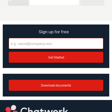
Sign up for free
Get Started
Download documents