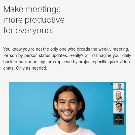
Make meetings
more productive
for everyone.
You know you're not the only one who dreads the weekly meeting.
Person-by-person status updates. Really? Still?! Imagine your daily
back-to-back meetings are replaced by project-specific quick video
chats. Only as needed.