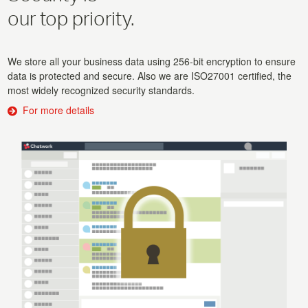
our top priority.
We store all your business data using 256-bit encryption to ensure
data is protected and secure. Also we are ISO27001 certified, the
most widely recognized security standards.
For more details