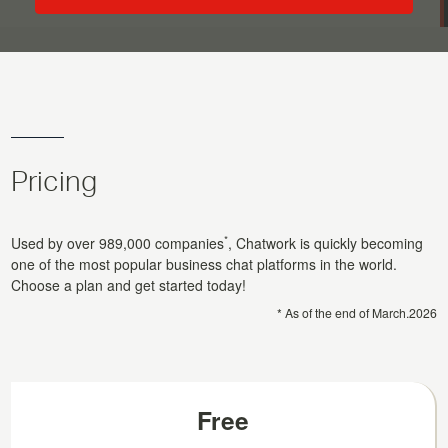
Pricing
*
Used by over
989,000
companies
, Chatwork is quickly becoming
one of the most popular business chat platforms in the world.
Choose a plan and get started today!
* As of the end of
March.2026
Free