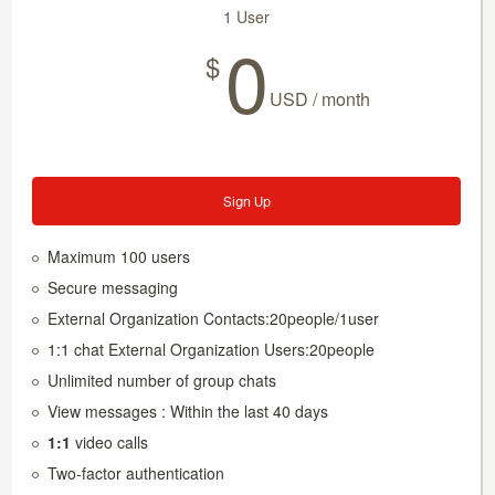
1 User
0
$
USD / month
Sign Up
Maximum 100 users
Secure messaging
External Organization Contacts:20people/1user
1:1 chat External Organization Users:20people
Unlimited number of group chats
View messages : Within the last 40 days
1:1
video calls
Two-factor authentication