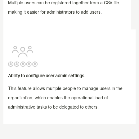
Multiple users can be registered together from a CSV file,
making it easier for administrators to add users.
Ability to configure user admin settings
This feature allows multiple people to manage users in the
organization, which enables the operational load of
administrative tasks to be delegated to others.