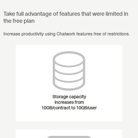
Take full advantage of features that were limited in
the free plan
Increase productivity using Chatwork features free of restrictions.
Storage capacity
increases from
10GB/contract to 10GB/user