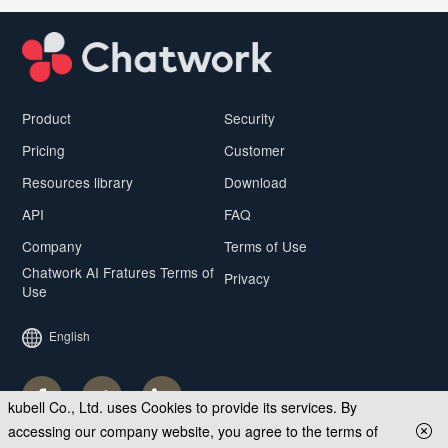
Product
Security
Pricing
Customer
Resources library
Download
API
FAQ
Company
Terms of Use
Chatwork AI Fratures Terms of
Privacy
Use
English
kubell Co., Ltd. uses Cookies to provide its services. By
accessing our company website, you agree to the terms of
© kubell