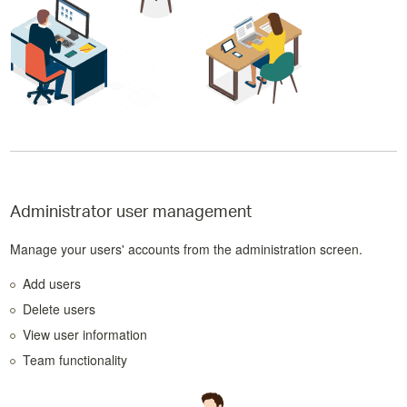
Administrator user management
Manage your users' accounts from the administration screen.
Add users
Delete users
View user information
Team functionality