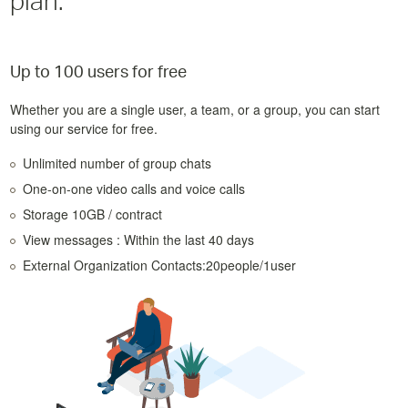
plan.
Up to 100 users for free
Whether you are a single user, a team, or a group, you can start
using our service for free.
Unlimited number of group chats
One-on-one video calls and voice calls
Storage 10GB / contract
View messages : Within the last 40 days
External Organization Contacts:20people/1user