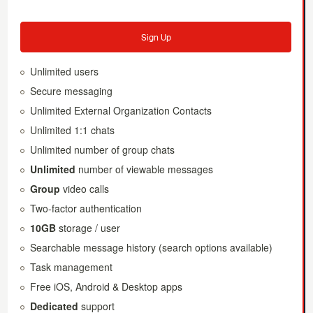
Sign Up
Unlimited users
Secure messaging
Unlimited External Organization Contacts
Unlimited 1:1 chats
Unlimited number of group chats
Unlimited
number of viewable messages
Group
video calls
Two-factor authentication
10GB
storage / user
Searchable message history (search options available)
Task management
Free iOS, Android & Desktop apps
Dedicated
support