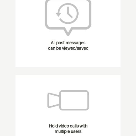
All past messages
can be viewed/saved
Hold video calls with
multiple users