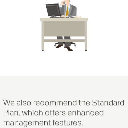
We also recommend the Standard
Plan, which offers enhanced
management features.