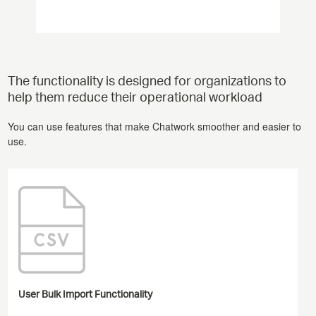
The functionality is designed for organizations to
help them reduce their operational workload
You can use features that make Chatwork smoother and easier to
use.
User Bulk Import Functionality