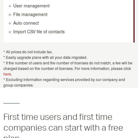
User management
File management
Auto connect
Import CSV file of contacts
* All prices do not include tax.
* Easily upgrade plans with all your data migrated.
* If the number of users and the number of licenses do not match, a fee will be
charged based on the number of licenses. For more information, please click
here
.
* Excluding information regarding services provided by our company and
group companies.
First time users and first time
companies can start with a free