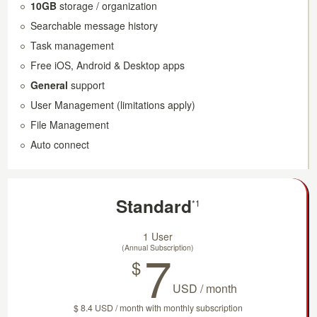
10GB
storage / organization
Searchable message history
Task management
Free iOS, Android & Desktop apps
General
support
User Management (limitations apply)
File Management
Auto connect
Standard
*1
1 User
7
(Annual Subscription)
$
USD / month
$ 8.4 USD / month with monthly subscription