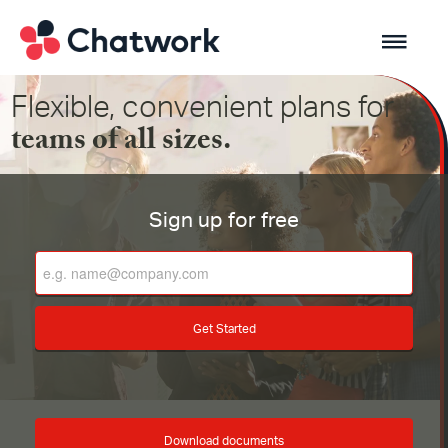
Flexible, convenient plans for
teams of all sizes.
Sign up for free
Get Started
Download documents