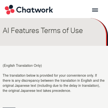
AI Features Terms of Use
(English Translation Only)
The translation below is provided for your convenience only. If
there is any discrepancy between the translation in English and the
original Japanese text (including due to the delay in translation),
the original Japanese text takes precedence.