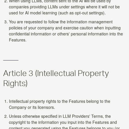
When using LLMs, content sent to the AI will be used by
companies providing LLMs under settings where it will not be
used for AI model learning (such as opt-out settings).
You are requested to follow the information management
policies of your company and exercise caution when inputting
confidential information or others' personal information into the
Features.
Article 3 (Intellectual Property
Rights)
Intellectual property rights to the Features belong to the
Company or its licensors.
Unless otherwise specified in LLM Providers' Terms, the
copyright to the information you input into the Features and
content you generated using the Features belongs to you (or