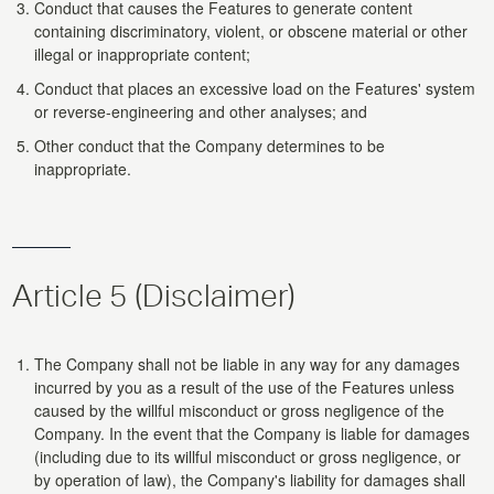
Conduct that causes the Features to generate content
containing discriminatory, violent, or obscene material or other
illegal or inappropriate content;
Conduct that places an excessive load on the Features' system
or reverse-engineering and other analyses; and
Other conduct that the Company determines to be
inappropriate.
Article 5 (Disclaimer)
The Company shall not be liable in any way for any damages
incurred by you as a result of the use of the Features unless
caused by the willful misconduct or gross negligence of the
Company. In the event that the Company is liable for damages
(including due to its willful misconduct or gross negligence, or
by operation of law), the Company's liability for damages shall