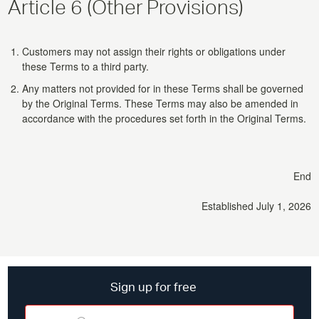
Article 6 (Other Provisions)
Customers may not assign their rights or obligations under
these Terms to a third party.
Any matters not provided for in these Terms shall be governed
by the Original Terms. These Terms may also be amended in
accordance with the procedures set forth in the Original Terms.
End
Established July 1, 2026
Sign up for free