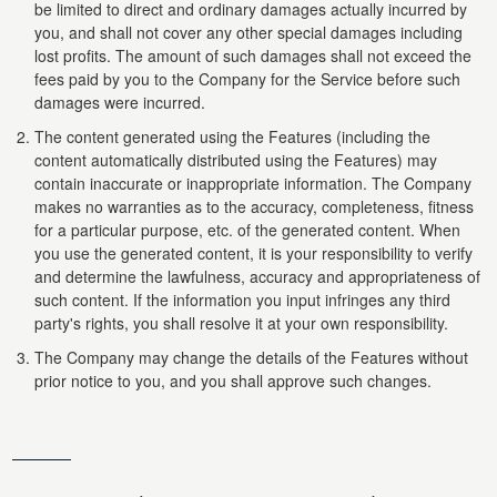
be limited to direct and ordinary damages actually incurred by
you, and shall not cover any other special damages including
lost profits. The amount of such damages shall not exceed the
fees paid by you to the Company for the Service before such
damages were incurred.
The content generated using the Features (including the
content automatically distributed using the Features) may
contain inaccurate or inappropriate information. The Company
makes no warranties as to the accuracy, completeness, fitness
for a particular purpose, etc. of the generated content. When
you use the generated content, it is your responsibility to verify
and determine the lawfulness, accuracy and appropriateness of
such content. If the information you input infringes any third
party's rights, you shall resolve it at your own responsibility.
The Company may change the details of the Features without
prior notice to you, and you shall approve such changes.