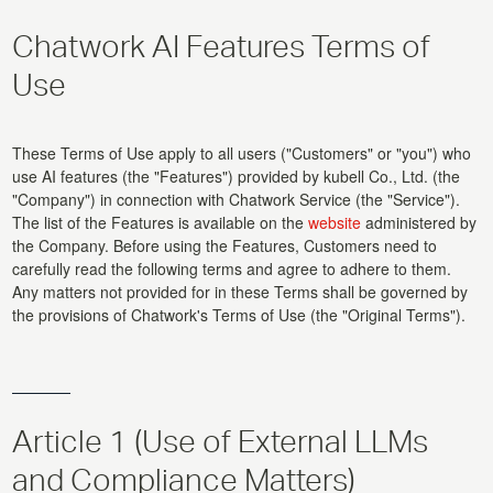
Chatwork AI Features Terms of
Use
These Terms of Use apply to all users ("Customers" or "you") who
use AI features (the "Features") provided by kubell Co., Ltd. (the
"Company") in connection with Chatwork Service (the "Service").
The list of the Features is available on the
website
administered by
the Company. Before using the Features, Customers need to
carefully read the following terms and agree to adhere to them.
Any matters not provided for in these Terms shall be governed by
the provisions of Chatwork's Terms of Use (the "Original Terms").
Article 1 (Use of External LLMs
and Compliance Matters)