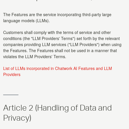
The Features are the service incorporating third-party large
language models (LLMs).
Customers shall comply with the terms of service and other
conditions (the "LLM Providers' Terms") set forth by the relevant
companies providing LLM services ("LLM Providers") when using
the Features. The Features shall not be used in a manner that
violates the LLM Providers' Terms.
List of LLMs incorporated in Chatwork AI Features and LLM
Providers
Article 2 (Handling of Data and
Privacy)