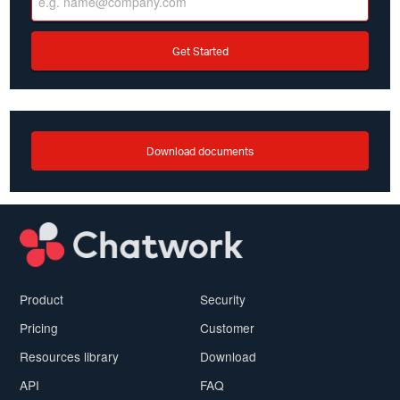
Get Started
Download documents
Product
Security
Pricing
Customer
Resources library
Download
API
FAQ