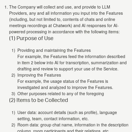
The Company will collect and use, and provide to LLM
Providers, any and all information you input into the Features
(including, but not limited to, contents of chats and online
meetings recordings at Chatwork) and AI responses for AI-
powered processing in accordance with the following items:
(1) Purpose of Use
Providing and maintaining the Features
For example, the Features feed the information described
in item 2 below into AI for transcription, summarization and
drafting and review to support your use of the Service.
Improving the Features
For example, the usage status of the Features is
investigated and analyzed to improve the Features.
Other purposes related to any of the foregoing
(2) Items to be Collected
User data: account details (such as profile), language
setting, team, contact information, etc.
Room data: group chat name, information in the description
column, room participants and their relations, etc.