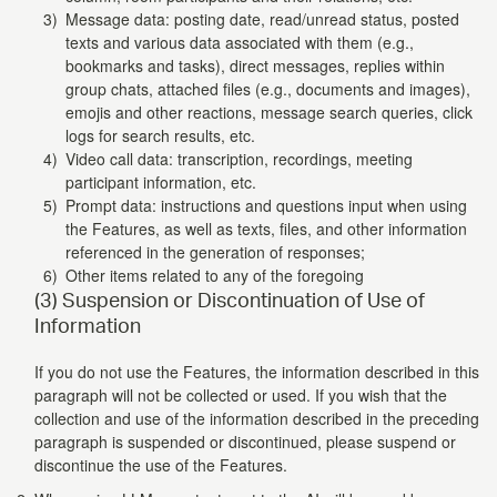
Message data: posting date, read/unread status, posted
texts and various data associated with them (e.g.,
bookmarks and tasks), direct messages, replies within
group chats, attached files (e.g., documents and images),
emojis and other reactions, message search queries, click
logs for search results, etc.
Video call data: transcription, recordings, meeting
participant information, etc.
Prompt data: instructions and questions input when using
the Features, as well as texts, files, and other information
referenced in the generation of responses;
Other items related to any of the foregoing
(3) Suspension or Discontinuation of Use of
Information
If you do not use the Features, the information described in this
paragraph will not be collected or used. If you wish that the
collection and use of the information described in the preceding
paragraph is suspended or discontinued, please suspend or
discontinue the use of the Features.