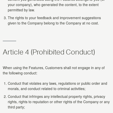
your company), who generated the content, to the extent
permitted by law.
The rights to your feedback and improvement suggestions
given to the Company belong to the Company at no cost.
Article 4 (Prohibited Conduct)
When using the Features, Customers shall not engage in any of
the following conduct:
Conduct that violates any laws, regulations or public order and
morals, and conduct related to criminal activities;
Conduct that infringes any intellectual property rights, privacy
rights, rights to reputation or other rights of the Company or any
third party;